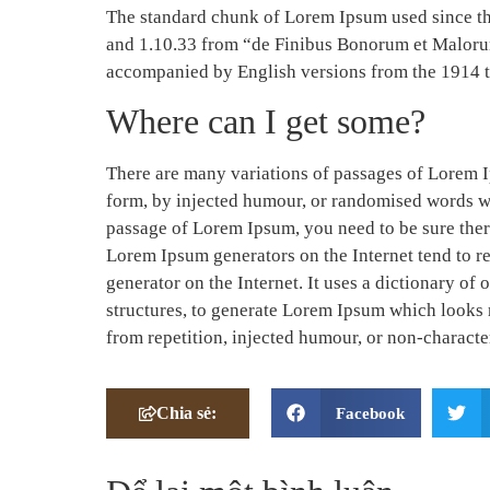
The standard chunk of Lorem Ipsum used since the
and 1.10.33 from “de Finibus Bonorum et Malorum”
accompanied by English versions from the 1914 
Where can I get some?
There are many variations of passages of Lorem I
form, by injected humour, or randomised words whi
passage of Lorem Ipsum, you need to be sure there
Lorem Ipsum generators on the Internet tend to re
generator on the Internet. It uses a dictionary o
structures, to generate Lorem Ipsum which looks 
from repetition, injected humour, or non-character
Chia sẻ:
Facebook