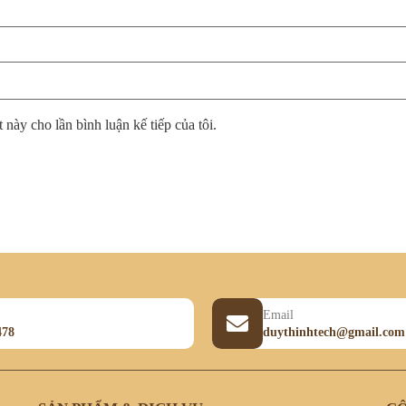
 này cho lần bình luận kế tiếp của tôi.
Email
478
duythinhtech@gmail.com