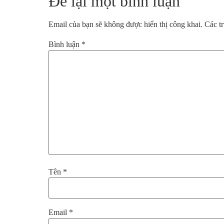
Để lại một bình luận
Email của bạn sẽ không được hiển thị công khai.
Các t
Bình luận
*
Tên
*
Email
*