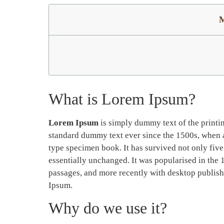
M
What is Lorem Ipsum?
Lorem Ipsum
is simply dummy text of the printi
standard dummy text ever since the 1500s, when a
type specimen book. It has survived not only five 
essentially unchanged. It was popularised in the 
passages, and more recently with desktop publis
Ipsum.
Why do we use it?