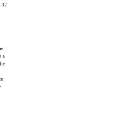
0.32
me
e a
the
ce
e