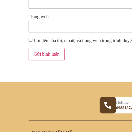
Trang web
Lưu tên của tôi, email, và trang web trong trình duyệt
Hotline
0988187