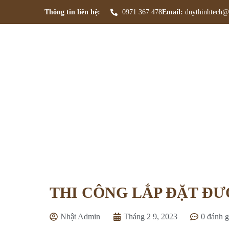
Thông tin liên hệ:
0971 367 478
Email:
duythinhtech@
THI 
Tran
THI CÔNG LẮP ĐẶT Đ
Nhật Admin
Tháng 2 9, 2023
0 đánh g