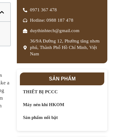
0971 367 478
Hotline: 0988 187 478
duythinhtech@gmail.com
36/9A Đường 12, Phường tăng nhơn
phú, Thành Phố Hồ Chí Minh, Việt
Nam
s
SẢN PHẨM
ake a
ing
THIẾT BỊ PCCC
um
Máy nén khí HKOM
m
Sản phẩm nổi bật