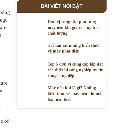
BÀI VIẾT NỔI BẬT
using
page
Đơn vị cung cấp phụ tùng
ites
máy nén khí giá rẻ – uy tín –
chất lượng
e
Tất tần tật những kiến thức
về máy phát điện
Top 5 đơn vị cung cấp lắp đặt
các thiết bị công nghiệp uy tín
chuyên nghiệp
ture
Máy nén khí là gì? Những
in
kiến thức về máy nén khí mà
bạn nên biết
m
ne of