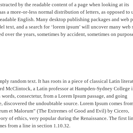
 distracted by the readable content of a page when looking at its
has a more-or-less normal distribution of letters, as opposed to 
e readable English. Many desktop publishing packages and web 
el text, and a search for ‘lorem ipsum’ will uncover many web s
lved over the years, sometimes by accident, sometimes on purpos
ly random text. It has roots in a piece of classical Latin litera
ard McClintock, a Latin professor at Hampden-Sydney College 
n words, consectetur, from a Lorem Ipsum passage, and going
ture, discovered the undoubtable source. Lorem Ipsum comes fro
orum et Malorum” (The Extremes of Good and Evil) by Cicero,
eory of ethics, very popular during the Renaissance. The first li
es from a line in section 1.10.32.