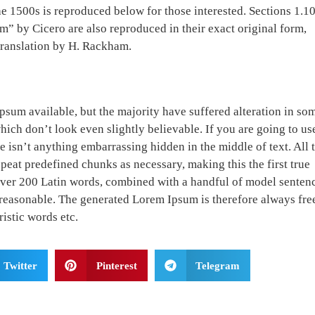
 1500s is reproduced below for those interested. Sections 1.1
 by Cicero are also reproduced in their exact original form,
translation by H. Rackham.
psum available, but the majority have suffered alteration in so
ch don’t look even slightly believable. If you are going to us
 isn’t anything embarrassing hidden in the middle of text. All 
peat predefined chunks as necessary, making this the first true
f over 200 Latin words, combined with a handful of model senten
reasonable. The generated Lorem Ipsum is therefore always fre
istic words etc.
Twitter
Pinterest
Telegram