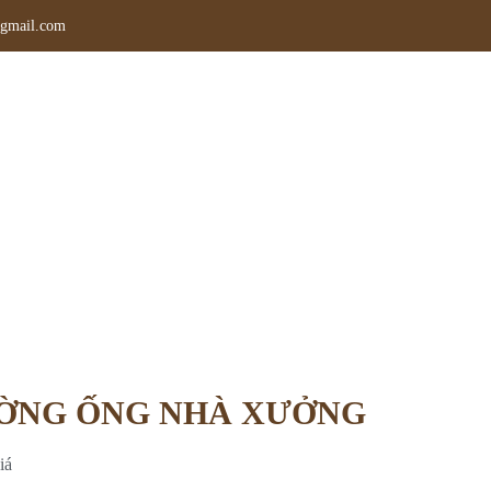
gmail.com
CÔNG LẮP ĐẶT ĐƯỜNG ỐNG NHÀ 
g chủ
»
Dịch vụ
»
THI CÔNG LẮP ĐẶT ĐƯỜNG ỐNG NHÀ XƯ
ƯỜNG ỐNG NHÀ XƯỞNG
iá