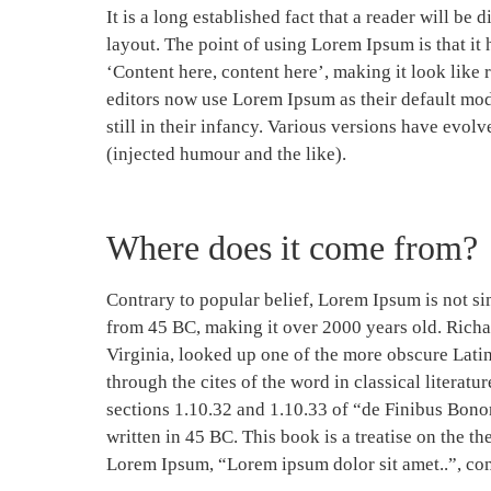
It is a long established fact that a reader will be
layout. The point of using Lorem Ipsum is that it 
‘Content here, content here’, making it look lik
editors now use Lorem Ipsum as their default mod
still in their infancy. Various versions have evo
(injected humour and the like).
Where does it come from?
Contrary to popular belief, Lorem Ipsum is not simp
from 45 BC, making it over 2000 years old. Rich
Virginia, looked up one of the more obscure Lati
through the cites of the word in classical litera
sections 1.10.32 and 1.10.33 of “de Finibus Bon
written in 45 BC. This book is a treatise on the th
Lorem Ipsum, “Lorem ipsum dolor sit amet..”, com