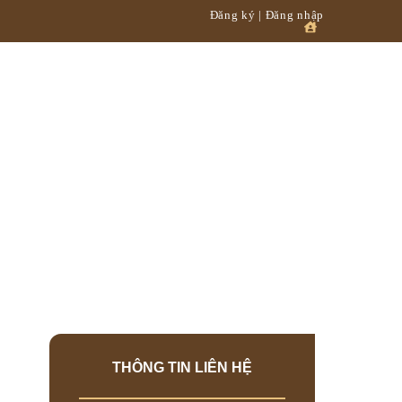
Đăng ký | Đăng nhập
XƯỞNG
ỞNG
THÔNG TIN LIÊN HỆ