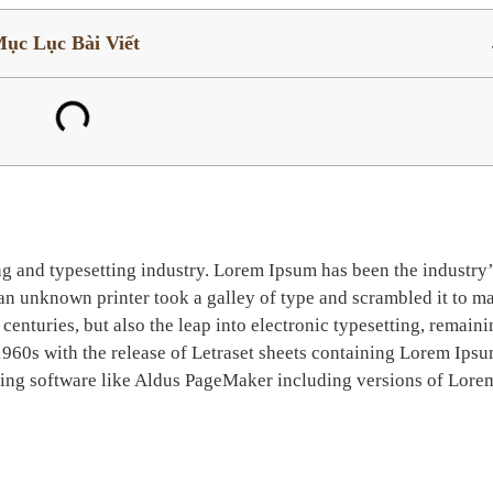
ục Lục Bài Viết
ng and typesetting industry. Lorem Ipsum has been the industry’
n unknown printer took a galley of type and scrambled it to m
centuries, but also the leap into electronic typesetting, remain
1960s with the release of Letraset sheets containing Lorem Ips
hing software like Aldus PageMaker including versions of Lore